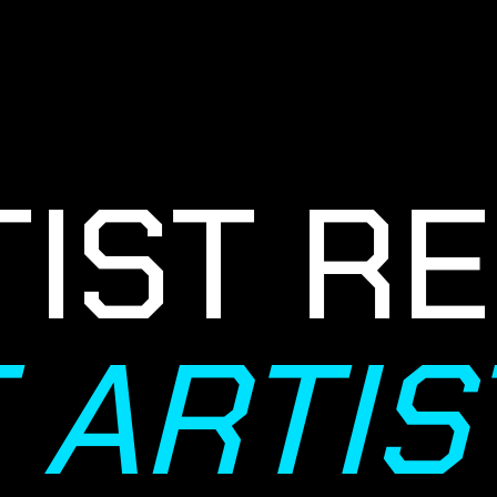
IST RE
T ARTI