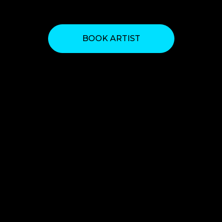
BOOK ARTIST