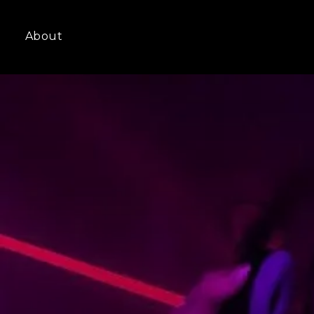
About