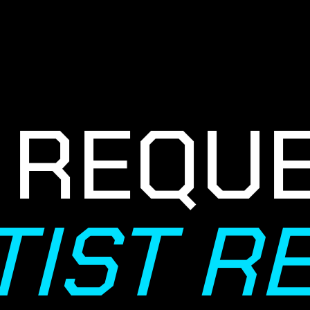
REQUES
TIST 