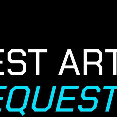
T ART
REQUES