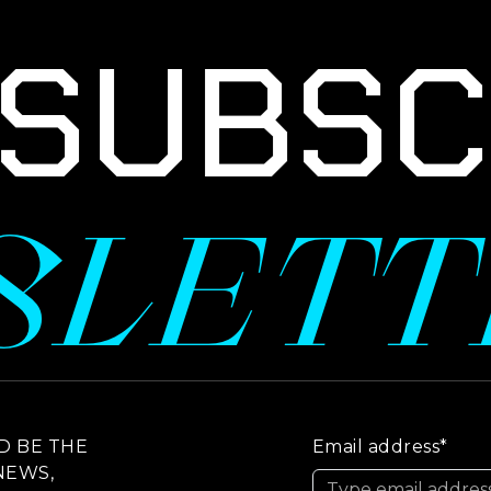
UBSCR
SLET
D BE THE
Email address*
NEWS,