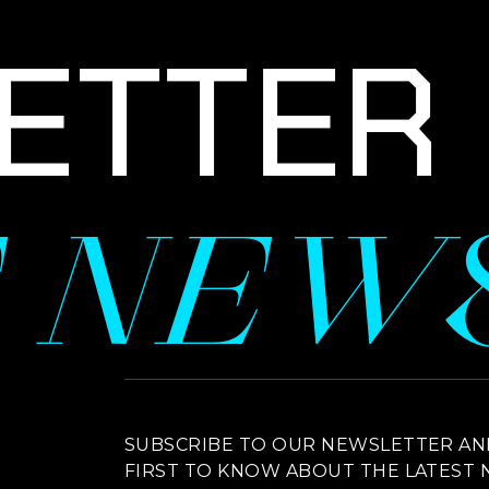
TTER S
E NEW
NEWSLETTER SIGNUP
SUBSCRIBE TO OUR NEWSLETTER AN
FIRST TO KNOW ABOUT THE LATEST 