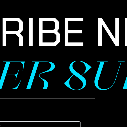
IBE NE
TER S