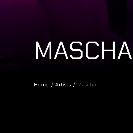
MASCHA
Home
Artists
Mascha