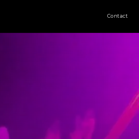
Contact