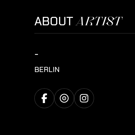
ARTIST
ABOUT
-
BERLIN
Facebook
Discogs
Instagram