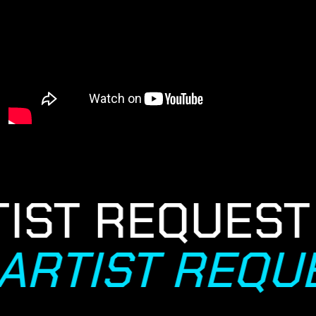
IST REQUEST
ARTIST REQU