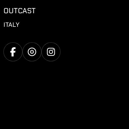
OUTCAST
ITALY
Facebook
Discogs
Instagram