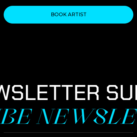
BOOK ARTIST
WSLETTER SU
IBE NEWSLE
NEWSLETTER SIGNUP