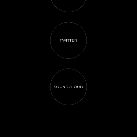
TWITTER
SOUNDCLOUD