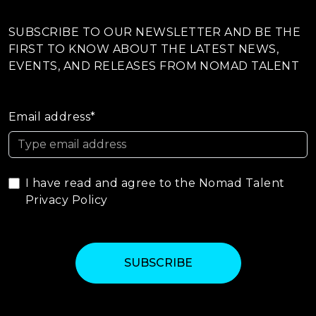
SUBSCRIBE TO OUR NEWSLETTER AND BE THE
FIRST TO KNOW ABOUT THE LATEST NEWS,
EVENTS, AND RELEASES FROM NOMAD TALENT
Email address*
I have read and agree to the Nomad Talent
Privacy Policy
SUBSCRIBE