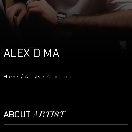
ALEX DIMA
Home
Artists
Alex Dima
ARTIST
ABOUT