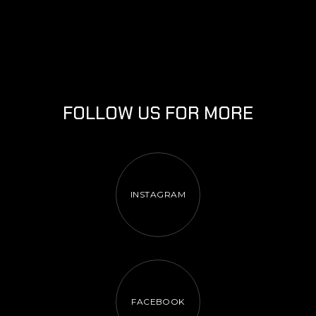
FOLLOW US FOR MORE
INSTAGRAM
FACEBOOK