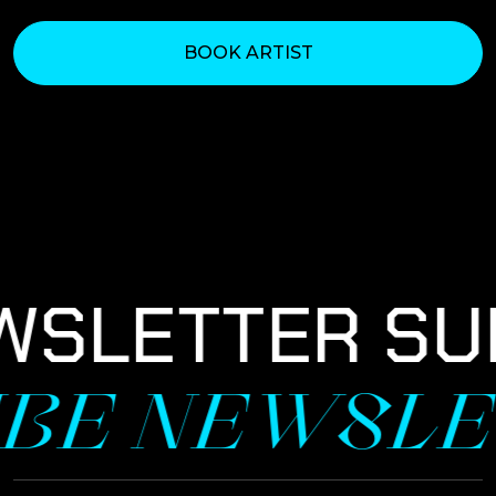
BOOK ARTIST
WSLETTER SU
IBE NEWSLE
NEWSLETTER SIGNUP