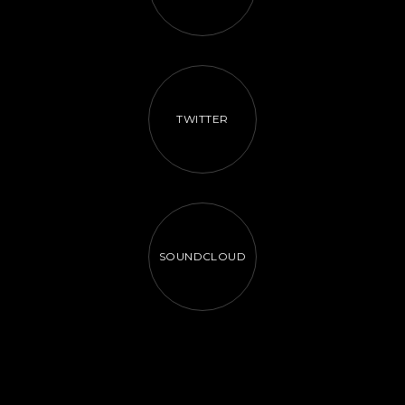
TWITTER
SOUNDCLOUD