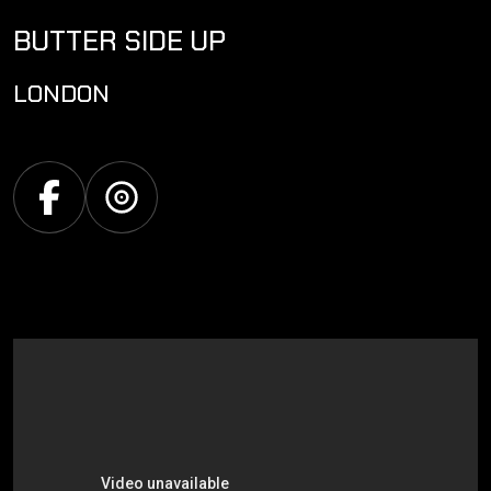
BUTTER SIDE UP
LONDON
Facebook
Discogs