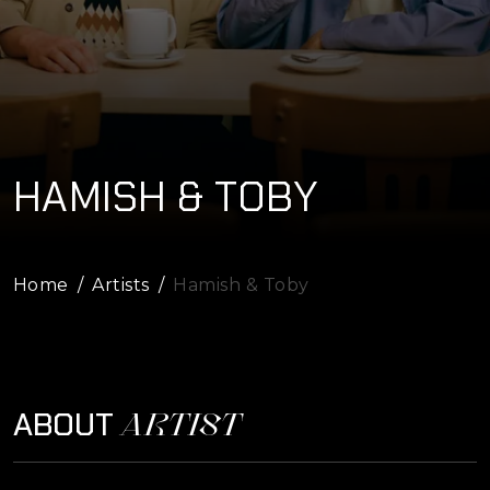
HAMISH & TOBY
Home
Artists
Hamish & Toby
ARTIST
ABOUT