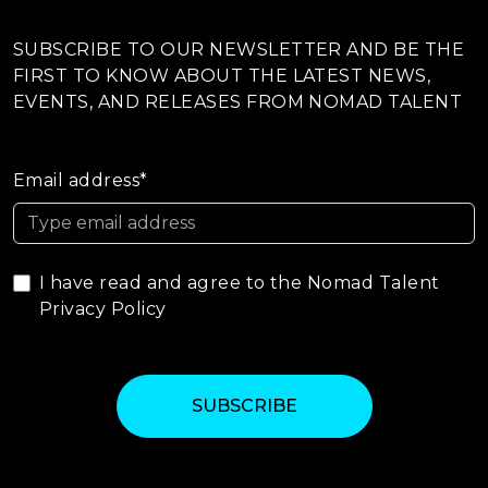
SUBSCRIBE TO OUR NEWSLETTER AND BE THE
FIRST TO KNOW ABOUT THE LATEST NEWS,
EVENTS, AND RELEASES FROM NOMAD TALENT
Email address*
I have read and agree to the Nomad Talent
Privacy Policy
SUBSCRIBE