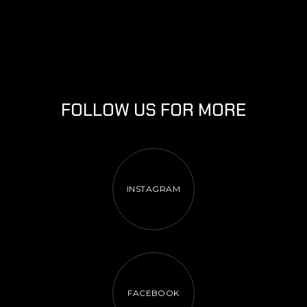
FOLLOW US FOR MORE
INSTAGRAM
FACEBOOK