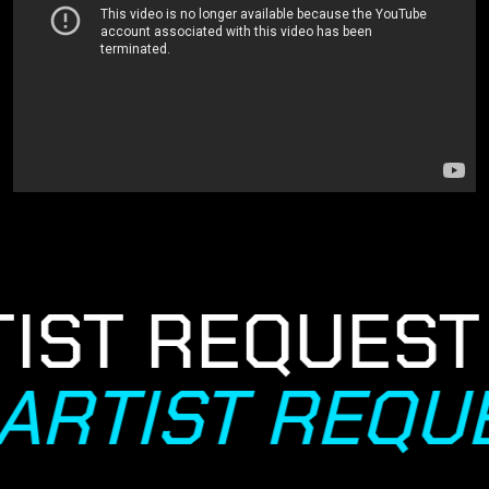
IST REQUEST
ARTIST REQU